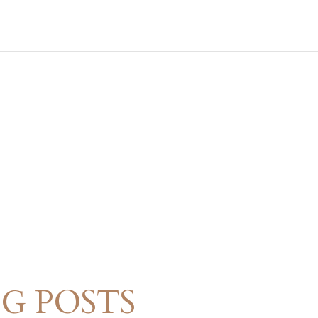
G POSTS