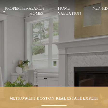
PROPERTIES
SEARCH
HOME
NEIGH
HOMES
VALUATION
METROWEST BOSTON REAL ESTATE EXPERT