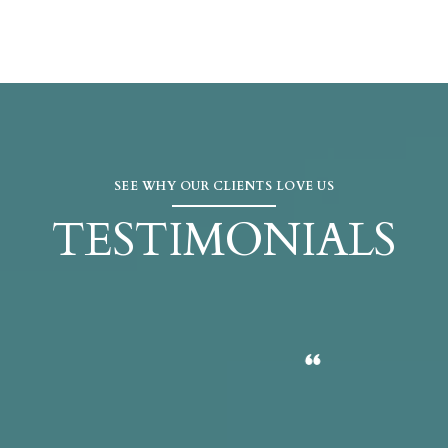
SEE WHY OUR CLIENTS LOVE US
TESTIMONIALS