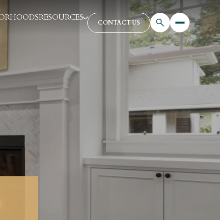
BORHOODS
RESOURCES
CONTACT US