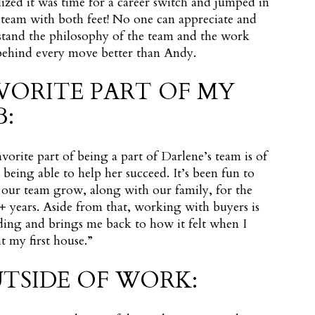
lized it was time for a career switch and jumped in
 team with both feet! No one can appreciate and
tand the philosophy of the team and the work
behind every move better than Andy.
VORITE PART OF MY
B:
vorite part of being a part of Darlene’s team is of
 being able to help her succeed. It’s been fun to
our team grow, along with our family, for the
0+ years. Aside from that, working with buyers is
ing and brings me back to how it felt when I
 my first house.”
TSIDE OF WORK: