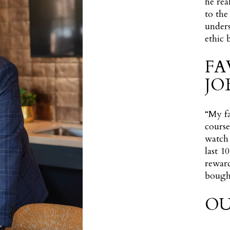
he rea
to the
unders
ethic 
FA
JO
“My fa
course
watch 
last 1
reward
bought
OU