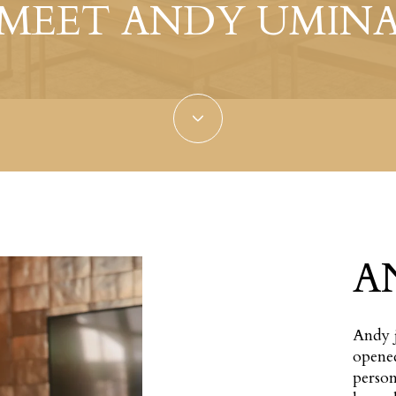
MEET ANDY UMIN
A
Andy j
opened
person