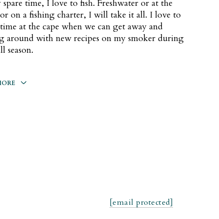
 spare time, I love to fish. Freshwater or at the
r on a fishing charter, I will take it all. I love to
time at the cape when we can get away and
ng around with new recipes on my smoker during
ll season.
MORE
same Street Character: Oscar The Grouch
cktail: Paloma
od: Darlene's Shepherds Pie
[email protected]