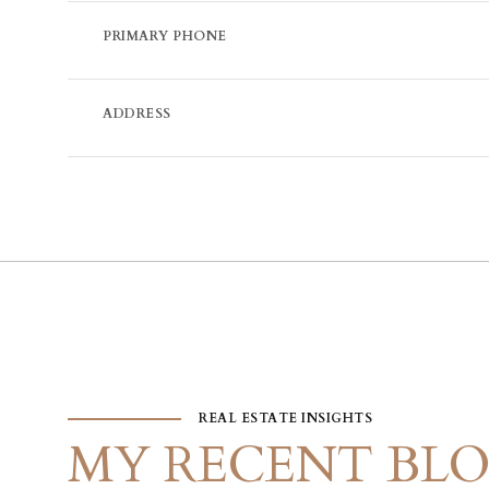
PRIMARY PHONE
ADDRESS
REAL ESTATE INSIGHTS
MY RECENT BLO