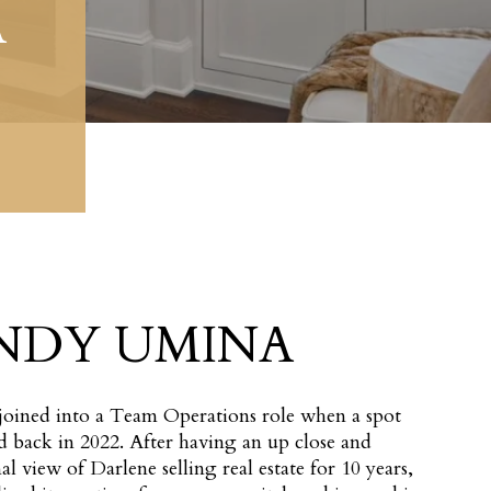
A
NDY UMINA
oined into a Team Operations role when a spot
 back in 2022. After having an up close and
al view of Darlene selling real estate for 10 years,