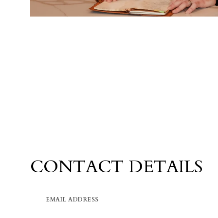
CONTACT DETAILS
EMAIL ADDRESS