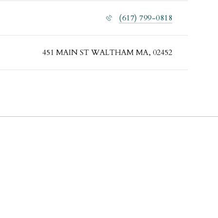
(617) 799-0818
451 MAIN ST WALTHAM MA, 02452