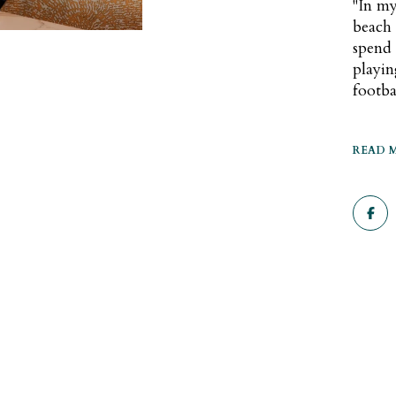
"In my
beach o
spend 
playi
footba
READ 
Se
Co
Fo