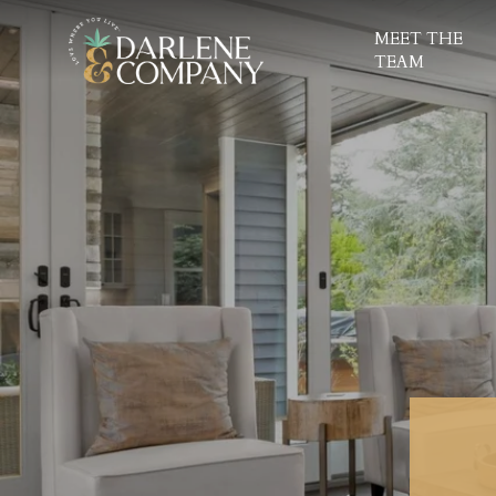
MEET THE
TEAM