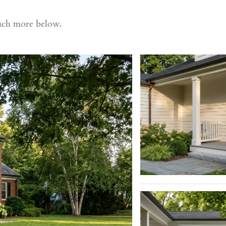
much more below.