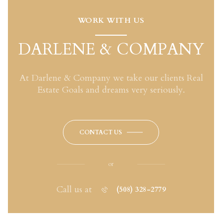
WORK WITH US
DARLENE & COMPANY
At Darlene & Company we take our clients Real
Estate Goals and dreams very seriously.
CONTACT US
or
Call us at
(508) 328-2779