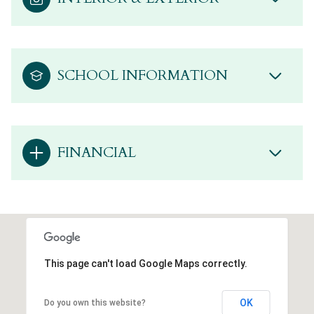
SCHOOL INFORMATION
FINANCIAL
This page can't load Google Maps correctly.
OK
Do you own this website?