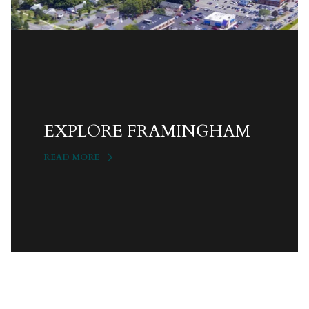
EXPLORE FRAMINGHAM
READ MORE