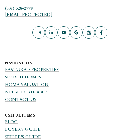
(508) 328-2779
[EMAIL PROTECTED]
NAVIGATION
FEATURED PROPERTIES
SEARCH HOMES
HOME VALUATION
NEIGHBORHOODS
CONTACT US
USEFUL ITEMS
BLOG
BUYER'S GUIDE
SELLER'S GUIDE