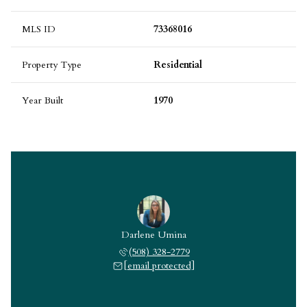
MLS ID
73368016
Property Type
Residential
Year Built
1970
Darlene Umina
(508) 328-2779
[email protected]