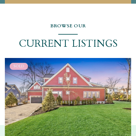
BROWSE OUR
CURRENT LISTINGS
SOLD