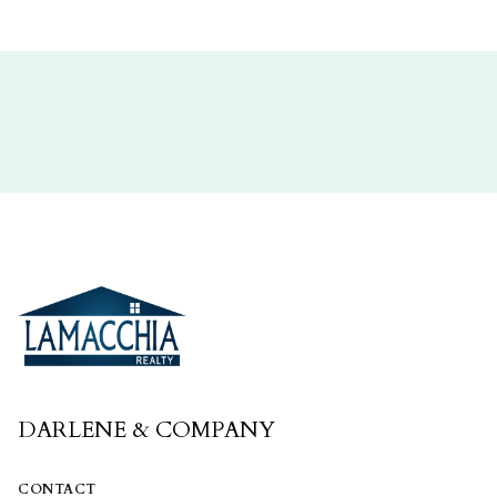
DARLENE & COMPANY
CONTACT