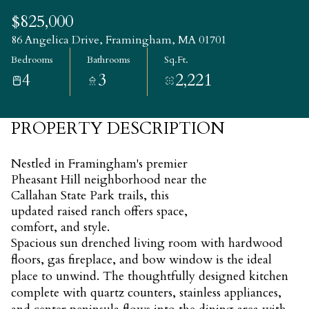
Saturday
Sunday
$825,000
08
09
86 Angelica Drive, Framingham, MA 01701
Bedrooms
Bathrooms
Sq.Ft.
Aug
Aug
4
3
2,221
PROPERTY DESCRIPTION
Nestled in Framingham's premier
Pheasant Hill neighborhood near the
Callahan State Park trails, this
updated raised ranch offers space,
comfort, and style.
Spacious sun drenched living room with hardwood
floors, gas fireplace, and bow window is the ideal
place to unwind. The thoughtfully designed kitchen
complete with quartz counters, stainless appliances,