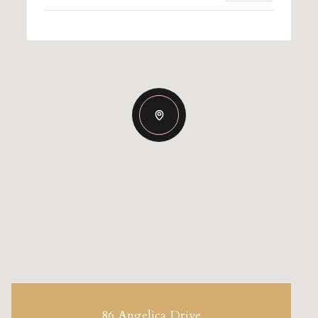
86 Angelica Drive