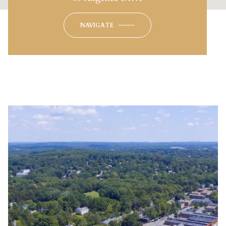
NAVIGATE