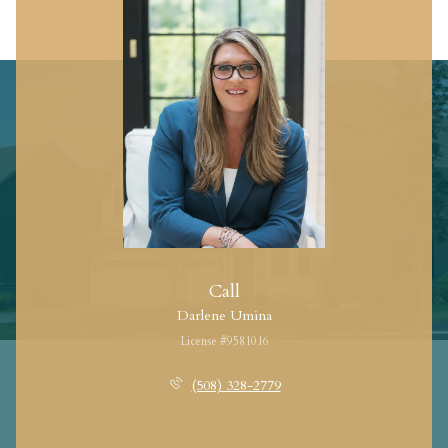
Call
Darlene Umina
License #9581016
(508) 328-2779