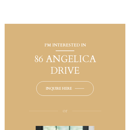
I'M INTERESTED IN
86 ANGELICA
DRIVE
INQUIRE HERE
or