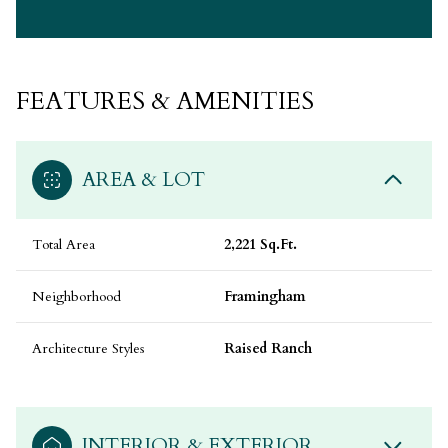
FEATURES & AMENITIES
AREA & LOT
Total Area
2,221 Sq.Ft.
Neighborhood
Framingham
Architecture Styles
Raised Ranch
INTERIOR & EXTERIOR