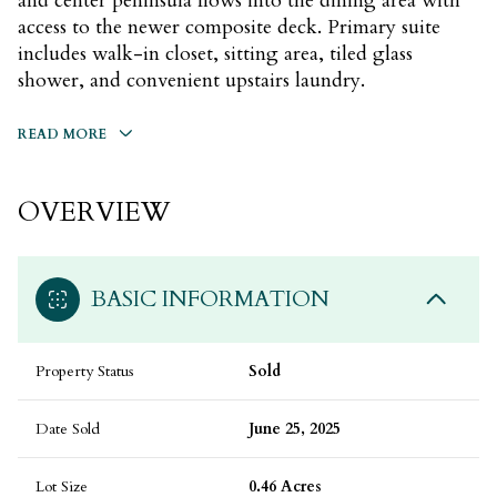
and center peninsula flows into the dining area with
access to the newer composite deck. Primary suite
includes walk-in closet, sitting area, tiled glass
shower, and convenient upstairs laundry.
READ MORE
OVERVIEW
BASIC INFORMATION
Property Status
Sold
Date Sold
June 25, 2025
Lot Size
0.46 Acres