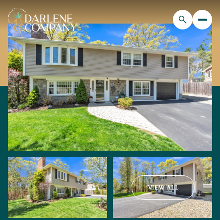
VIEW ALL